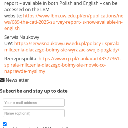
report – available in both Polish and English – can be
accessed on the LBM
website:
https://www.lbm.uw.edu.pl/en/publications/ne
ws/689-the-cati-2025-survey-report-is-now-available-in-
english
Serwis Naukowy
UW:
https://serwisnaukowy.uw.edu.pl/polacy-i-spirala-
milczenia-dlaczego-boimy-sie-wyrazac-swoje-poglady/
Rzeczpospolita:
https://www.rp.pl/nauka/art43377361-
spirala-milczenia-dlaczego-boimy-sie-mowic-co-
naprawde-myslimy
Newsletter
Subscribe and stay up to date