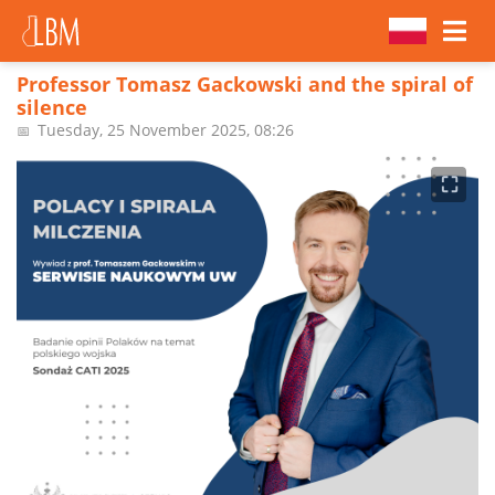
Professor Tomasz Gackowski and the spiral of
silence
Tuesday, 25 November 2025, 08:26
📅
⛶