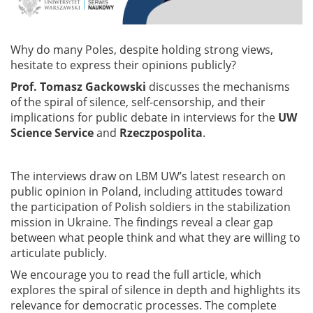
Why do many Poles, despite holding strong views,
hesitate to express their opinions publicly?
Prof. Tomasz Gackowski
discusses the mechanisms
of the spiral of silence, self-censorship, and their
implications for public debate in interviews for the
UW
Science Service
and
Rzeczpospolita
.
The interviews draw on LBM UW’s latest research on
public opinion in Poland, including attitudes toward
the participation of Polish soldiers in the stabilization
mission in Ukraine. The findings reveal a clear gap
between what people think and what they are willing to
articulate publicly.
We encourage you to read the full article, which
explores the spiral of silence in depth and highlights its
relevance for democratic processes. The complete