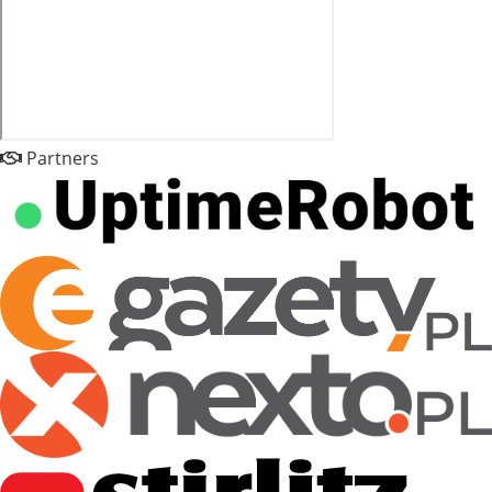
Partners