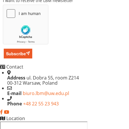
I want to receive the LBM newsletter
Subscribe
Contact
Address
ul. Dobra 55, room Z214
00-312 Warsaw, Poland
E-mail
biuro.lbm@uw.edu.pl
Phone
+48 22 55 23 943
Location